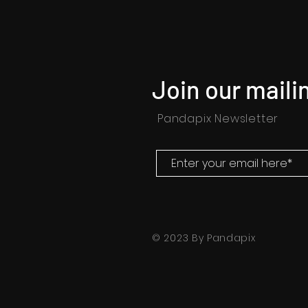
Join our mailin
Pandapix Newsletter
© 2023 By Pandapix