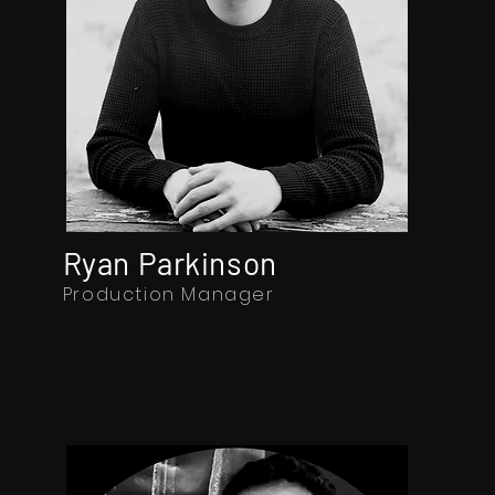
Ryan Parkinson
Production Manager