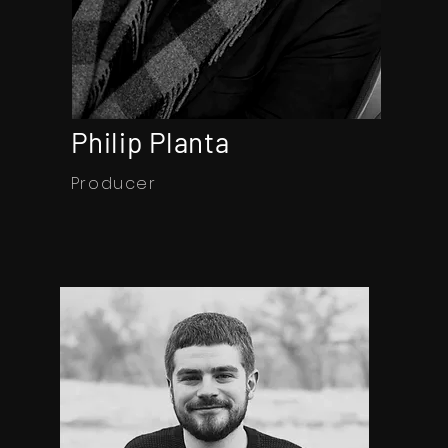
Philip Planta
Producer