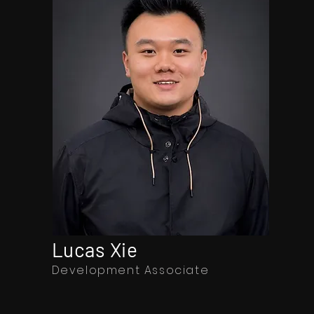
Lucas Xie
Development Associate