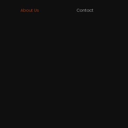
About Us
Contact