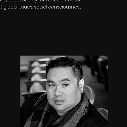
global issues, social consciousness