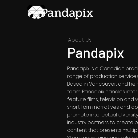
Pandapix
About Us
Pandapix
Pandapix is a Canadian prod
range of production services f
Based in Vancouver, and he
team. Pandapix handles inte
feature films, television and
short form narratives and do
promote intellectual diversity
industry partners to create p
content that presents multip
Story, messaging and relatabil