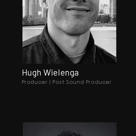
Hugh Wielenga
Producer | Post Sound Producer