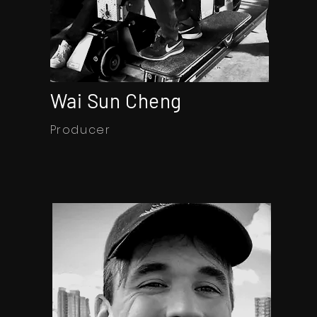
Wai Sun Cheng
Producer