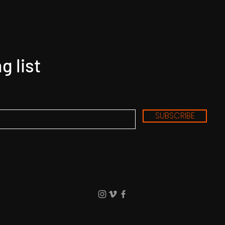
g list
SUBSCRIBE