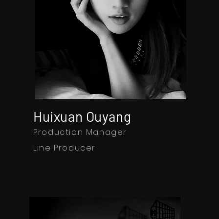
Huixuan Ouyang
Production Manager
Line Producer