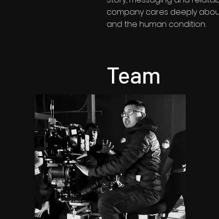
company cares deeply about 
and the human condition.
Team