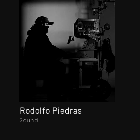
Rodolfo Piedras
Sound