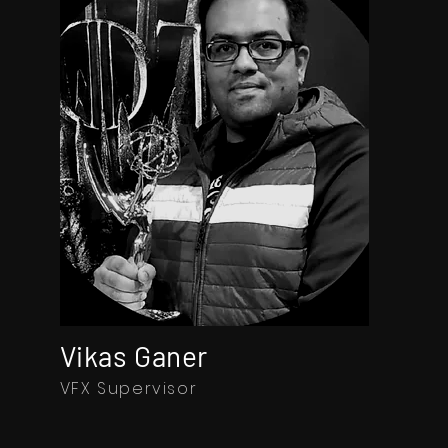
Vikas Ganer
VFX Supervisor