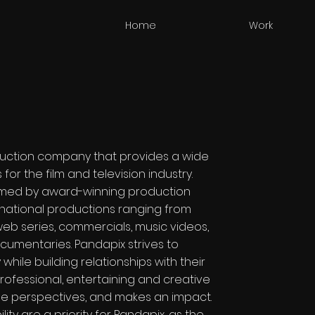
Home
Work
uction company that provides a wide
or the film and television industry.
lmed by award-winning production
rnational productions ranging from
 web series, commercials, music videos,
cumentaries. Pandapix strives to
 while building relationships with their
rofessional, entertaining and creative
le perspectives, and makes an impact.
ity are a priority for Pandapix, as the